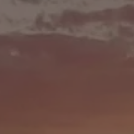
$100,00
RAND PRI
2nd Place = $50,000