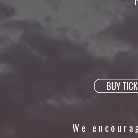
BUY TICK
We encourag