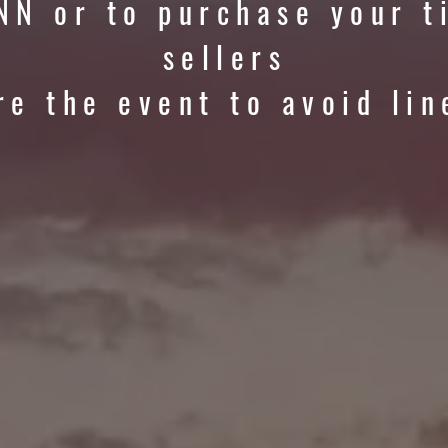
NN or to purchase your t
sellers
re the event to avoid lin
RIZE POOL OV
$246
,500