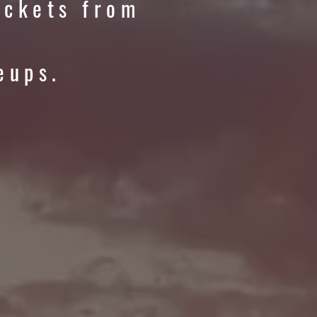
ickets from
eups.
ER