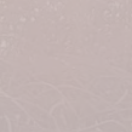
2nd Place = $10,000
3rd Place = $5,000
4th Place = $3,500
5th Place = $1,500
6th Place = $1,000
7th Place = $800
8th Place = $600