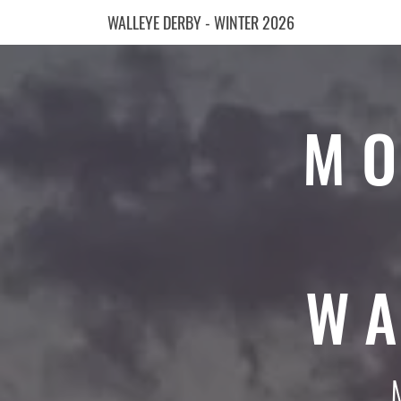
WALLEYE DERBY - WINTER 2026
MO
WA