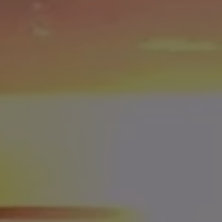
3rd Place = $25,000
4th Place = $10,000
5th Place = $5,000
6th Place = $2,500
7th Place = $2,000