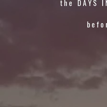
the DAYS I
befo
P