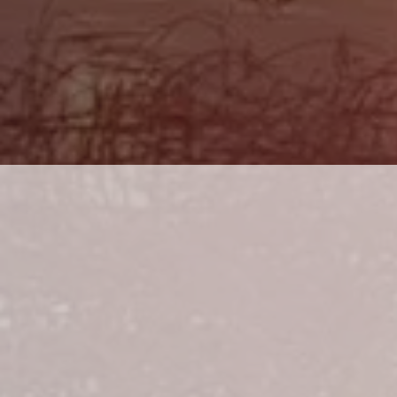
ALL TIC
HEAVIES