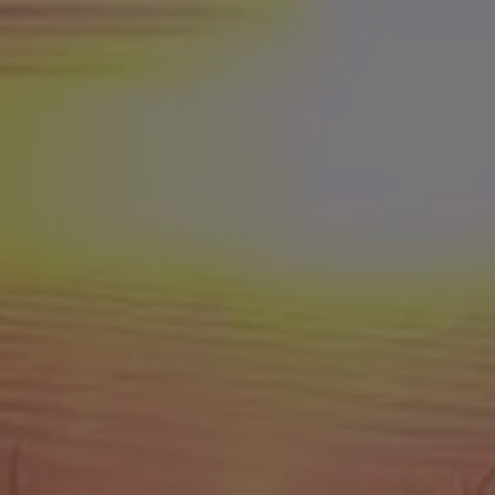
8th Place = $1,500
9th Place = $1,000
10th Place = $900
11th Place = $800
12th Place = $700
13th Place = $600