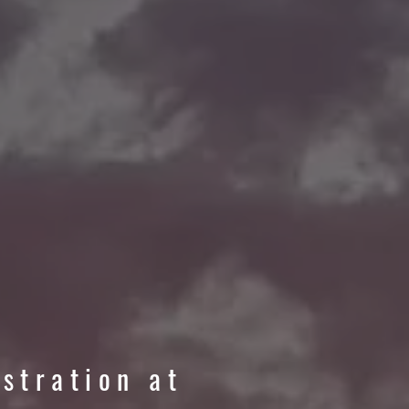
istration at