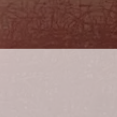
SIDE BET
WALLEYE