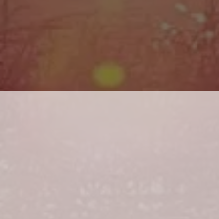
14th-20th Place = $500
* GUARANTEED PAYOUTS *
KETS INCLUDE 
T FISH EXCLUDING 
1st Place = $20,000