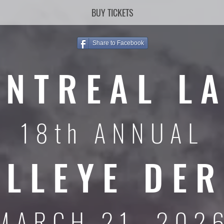
BUY TICKETS
Share to Facebook
NTREAL L
18th ANNUAL
LLEYE DE
MARCH 21, 202