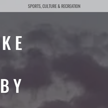
SPORTS, CULTURE & RECREATION
AKE
RBY
6