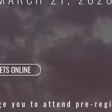
ETS ONLINE
e you to attend pre-reg