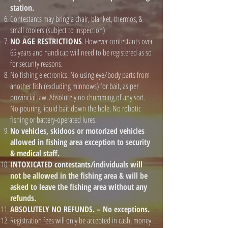
station.
Contestants may bring a chair, blanket, thermos, &
small coolers (subject to inspection)
NO AGE RESTRICTIONS
. However contestants over
65 years and handicap will need to be registered as so
for security reasons.
No fishing electronics. No using eye/body parts from
another fish (excluding minnows) for bait, as per
provincial law. Absolutely no chumming of any sort.
No pouring liquid bait down the hole. No robotic
fishing or battery-operated lures.
No vehicles, skidoos or motorized vehicles
allowed in fishing area exception to security
& medical staff.
INTOXICATED contestants/individuals will
not be allowed in the fishing area & will be
asked to leave the fishing area without any
refunds.
ABSOLUTELY NO REFUNDS. – No exceptions.
Registration fees will only be accepted in cash, money