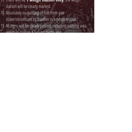
station will be clearly marked.
Absolutely no passing of fish from one
ticket/contestant to another ticket/contestant.
All signs will be clearly posted, including parking area,
weigh-in station & fishing derby area.
Security & derby officials will be on site to monitor the
fishing area.
Prizes will be presented at the designated area shortly
after the derby ends.
All anglers that do not have a Treaty Right to fish must
have a valid angling license as per Saskatchewan
fishing regulations.
Prior to registration, sponsors of tickets must provide a
list of names and payment in full.
Failure to comply with any rule will result in
disqualification and will be asked to leave the fishing
area without a refund.
Tournament officials, MLCN Chief & Council and
organizers will not be allowed to fish.
Event Organizers & Officials are not