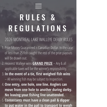
RULES &
REGULATIONS
2026 MONTREAL LAKE WALLEYE DERBY RULES
Prize Money Guaranteed n Canadian Dollar. In the case
of less than 25 fish caught the rest of the prize payouts
will be drawn out.
Heaviest Walleye wins
GRAND PRIZE
– Any & all
applicable taxes will be the winner’s responsibility.
In the event of a tie, first weighed fish wins
– All winning fish may be subject to Inspection.
One entry, one hole, one line. Anglers can
move from one hole to another during derby.
No leaving your fishing line unattended.
Contestants must have a clean pail & dipper
to put water in the pail to transport to weigh