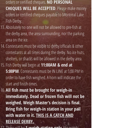
orders or certified cheques.
NO PERSONAL
CHEQUES WILL BE ACCEPTED
. Please make money
orders or certified cheques payable to Montreal Lake
Fish Derby.
Absolutely no one will not be allowed to pre-fish at
the derby area, the area surrounding, nor the parking
area on the ice.
Contestants must be visible to derby officials & other
contestants at all times during the derby. No ice huts,
shelters, or shacks will be allowed in the derby area.
Fish Derby will begin at
11:00AM & end at
5:00PM
. Contestants must be IN LINE at 5:00 PM in
order to have fish weighed. A horn will indicate the
start and finish times.
All fish must be brought for weigh-in
immediately. Dead or frozen fish will not be
weighed. Weigh Master’s decision is final.
Bring fish for weigh-in station in your pail
with water in it.
THIS IS A CATCH AND
RELEASE DERBY.
There will be
1 weigh station only
, the weigh